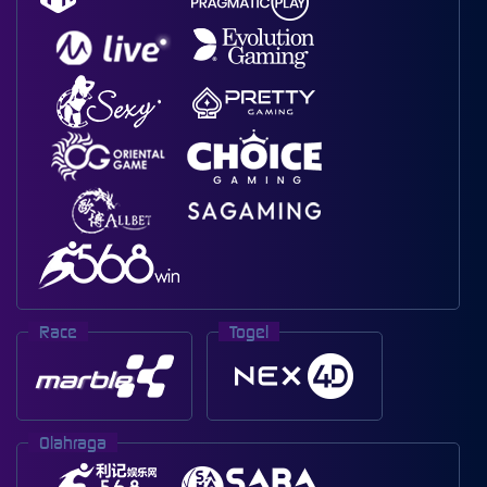
Race
Togel
Olahraga