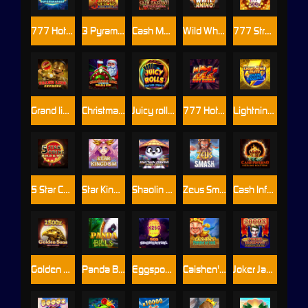
777 Hot Reels: Supercharged
3 Pyramids of Gold: Hold & Win
Cash Maximus: Battle Arena
Wild White Rhino
777 Streak
Grand link express Hold and win
Christmas Link Express: Hold & Win
Juicy rolls : feature Frenzy
777 Hot Reels
Lightning Blitz: Chain Collect
5 Star Coins: Hold & Win
Star Kingdom
Shaolin Panda Chaos Reels
Zeus Smash
Cash Inferno Sizzling Scatters
Golden Suns Chain Collect
Panda Bills
Eggsponential
Caishen's Temple of Gold
Joker Jackpots: Prize Mania