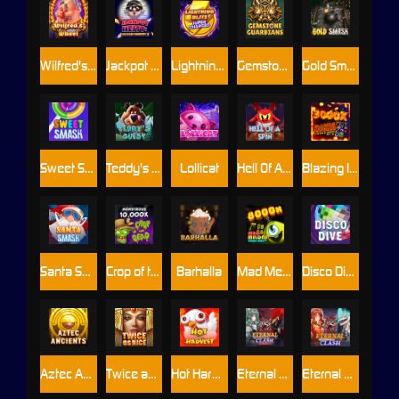
Wilfred's Wheel
Jackpot Heist: Daylight Robbery
Lightning Blitz: Supercharged
Gemstone Guardians
Gold Smash
Sweet Smash
Teddy's Quest
Lollicat
Hell Of A Spin
Blazing Inferno Chaos Reels
Santa Smash
Crop of the Dead
Barhalla
Mad Melons Chaos Reels
Disco Dive
Aztec Ancients
Twice as Nice
Hot Harvest
Eternal Clash Reloaded
Eternal Clash