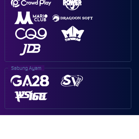
Sabung Ayam