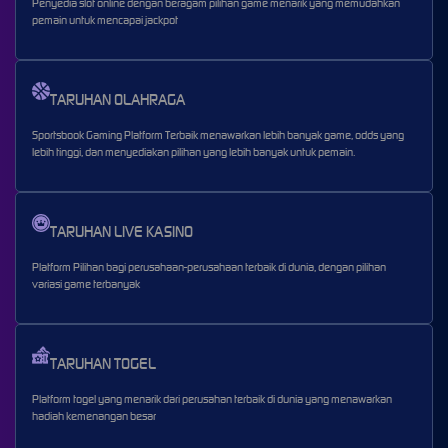
Penyedia slot online dengan beragam pilihan game menarik yang memudahkan
pemain untuk mencapai jackpot
TARUHAN OLAHRAGA
Sportsbook Gaming Platform Terbaik menawarkan lebih banyak game, odds yang
lebih tinggi, dan menyediakan pilihan yang lebih banyak untuk pemain.
TARUHAN LIVE KASINO
Platform Pilihan bagi perusahaan-perusahaan terbaik di dunia, dengan pilihan
variasi game terbanyak
TARUHAN TOGEL
Platform togel yang menarik dari perusahan terbaik di dunia yang menawarkan
hadiah kemenangan besar