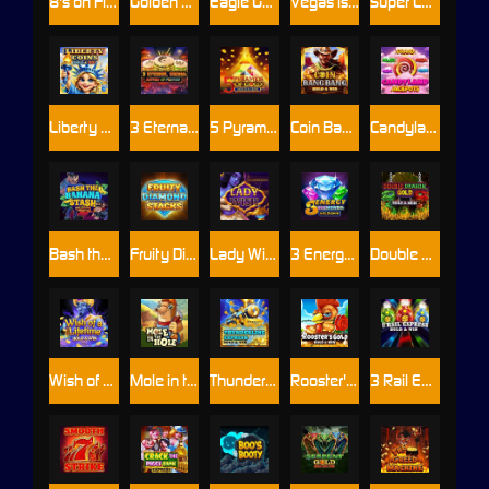
8's on Fire: Supercharged
Golden L'Hoot
Eagle Gold: Hold & Win
Vegas is Dead: Battle Arena
Super Cash: Three Little Wins
Liberty Coins: Hold & Win
3 Eternal Drums: Rhythm of Fortune
5 Pyramids of Gold: Hold & Win
Coin Bang Bang: Hold & Win
Candyland Jackpots
Bash the Banana Stash
Fruity Diamond Stacks
Lady Wish
3 Energy Diamonds: Hold & Win
Double Dragon Gold: Hold & Win
Wish of a Lifetime Hold & Win
Mole in the Hole
Thunderline Express Hold & Win
Rooster's Gold: Hold & Win
3 Rail Express: Hold & Win