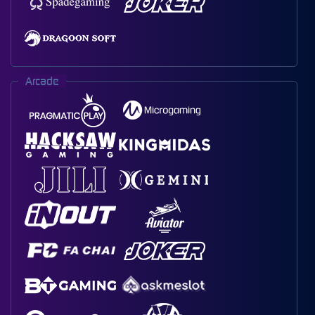
Arcade