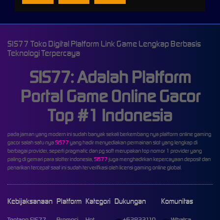
SIS77 Toko Digital Platform Link Game Lengkap Berbasis
Teknologi Terpercaya
SIS77: Adalah Platform
Portal Game Online Gacor
Top #1 Indonesia
pada jaman yang modern ini sudah banyak sekali berkembang nya platform online gaming
gacor salah satu nya
SIS77
yang hadir menyediakan permainan slot yang lengkap di
berbagai provider, seperti pragmatic dan pg soft merupakan top nomor 1 provider yang
paling di gemari para slotter indonesia,
SIS77
juga menghadirkan kepercayaan deposit dan
penarikan tercepat saat ini sudah terverifkasi oleh licensi gaming online global.
Kebijaksanaan
Platform
Kategori
Dukungan
Komunitas
Tentang SIS77
Promosi
Hot
+62822110
Whatsa