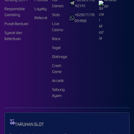
Games
42141
pp
Responsible
Loyalty
Gambling
Slots
+62817178
Referral
95468
Pusat Bantuan
Live
Casino
Syarat dan
Ketentuan
Race
Togel
Olahraga
Crash
Game
Arcade
Sabung
Ayam
TARUHAN SLOT