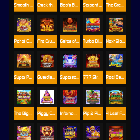
Smooth 7's Strike
Crack the Piggy Bank Express
Boo's Booty
Serpent Gold: Hold & Win
The Greed Machine
Pot of Charms
Fire Eruption
Gates of the Underworld
Turbo Diamonds: Hold & Win
Next Stop Riches Hold & Win
Super Pyramid of Gold Hold & Win
Guardian of Gold: Hold & Win
Supersonic Express: Hold & Win
777 Streak: Megacharged
Reel Bass: Jackpot Catch
The Big Bark: Golden Jackpots
Piggy Coin: Hold & Win
Inferno Rising Hold & Win
Pip & Pippa's Pots of Plenty
4 Leaf Fortune: Hold & Win