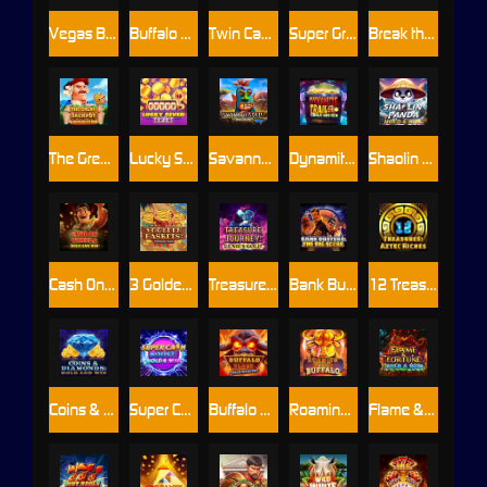
Vegas Blitz: Hold & Win
Buffalo Smash: Supercharged
Twin Cash: Hold & Win
Super Grand Link Express: Hold & Win
Break the Piggy Bank
The Great Jackpot Expedition
Lucky Seven Spin
Savanna Gold: Coin of the Wild
Dynamite Trail: Hold & Win
Shaolin Panda: Hold & Win
Cash On Wheels: Hold & Win
3 Golden Baskets: Treasure Tides
Treasure Journey: Genie`s Gold
Bank Busters: The Big Score
12 Treasures: Aztec Riches
Coins & Diamonds: Hold & Win
Super Cash Boost: Hold & Win
Buffalo Blaze: Wild Wealth
Roaming Wild Buffalo
Flame & Fortune: Hold & Win