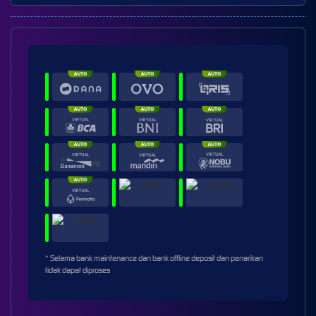
* Selama bank maintenance dan bank offline deposit dan penarikan
tidak dapat diproses