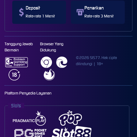
Deposit
Penarikan
Rata-rata 1 Menit
Rata-rata 3 Menit
Tanggung Jawab
Browser Yang
Bermain
Didukung
©2026 SIS77. Hak cipta
dilindungi | 18+
Platform Penyedia Layanan
Slots