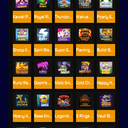
Kawaii Princess
Royal Ribbit
Thunder Hog Chaos Reels
Walrus King
Pearly Shores
Sheep King
Spirit Blast
Super Sundae
Flaming Frenzy
Bullet Bonanza
Rune Raiders
Doom's Digging Machine
Mole Smash
Gold Chain
Happy Honey
Heavy Anchor
Bass Smash
Legends: Battle for Earth
5 Rings of Darkness
Vault Blast Hold & Win