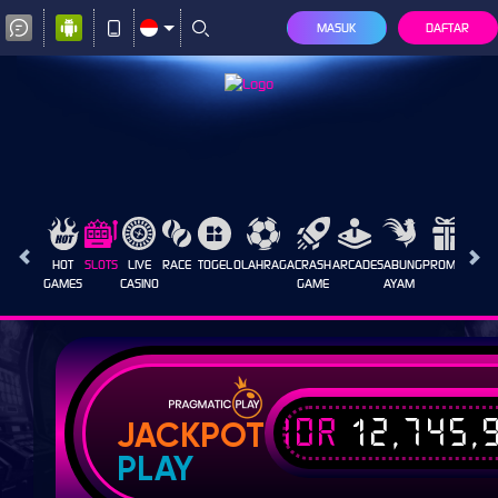
MASUK
DAFTAR
HOT
SLOTS
LIVE
RACE
TOGEL
OLAHRAGA
CRASH
ARCADE
SABUNG
PROMOSI
GAMES
CASINO
GAME
AYAM
IDR
12,745,
JACKPOT
PLAY