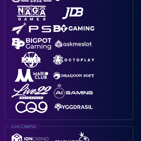
Live Casino