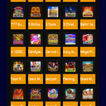
777 Super Wheel: Hold & Win
5 Relics of Power: Hold & Win
3 Gods Unleashed: Hold & Win
3 Christmas Pyramids: Hold & Win
Ballin' Jackpots Hit The Line
JJ 1000: Hold & Win
Candyland Pop
Carved in Gold: Hold & Win
Juicy Jewels Supercharged
Mega Flex: Hold & Win
Triple 5's: Supercharged
Crack More Piggy Banks
Jackpot District: City of Fortune
Flaming Chicken: Highway Hazard
Dead Man's Gold: Hold & Win