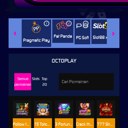
i
i
i
i
i
Facha
Fat Panda
Slot88 x PP
PG Soft
Pragmatic Play
OCTOPLAY
Semua
Slots
Top
permainan
20
Follow the Cash Rabbit
15 Totem Stacks: Hold & Win
3 Fortune Beasts: Hold & Win
Crack the Pumpkin Bank
777 Streak: Supercharged