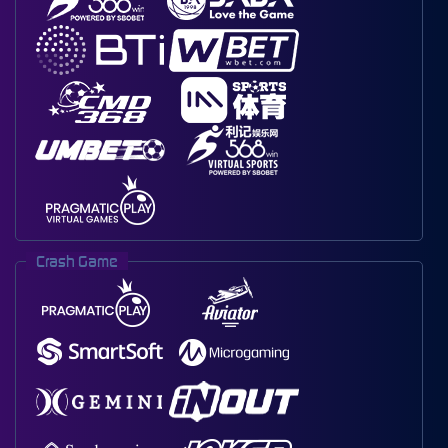
Crash Game