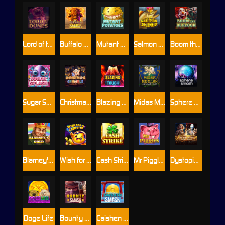
Lord of the Dunes
Buffalo Smash
Mutant Potatoes
Salmon King
Boom the Buffoon
Sugar Splash
Christmas Crumble
Blazing Touch
Midas Moolah: Random Reels
Sphere Smash
Blarney's Gold
Wish for a Cash Star
Cash Strike
Mr Piggles
Dystopia: Rebel Road
Doge Life
Bounty Smash
Caishen Smash