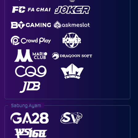
Sabung Ayam