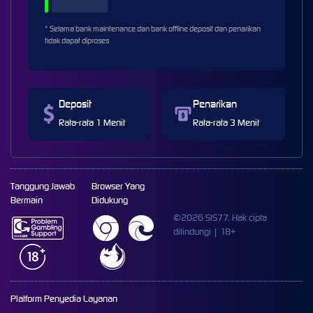
* Selama bank maintenance dan bank offline deposit dan penarikan
tidak dapat diproses
Deposit
Penarikan
Rata-rata 1 Menit
Rata-rata 3 Menit
Tanggung Jawab
Browser Yang
Bermain
Didukung
©2026 SIS77. Hak cipta
dilindungi | 18+
Platform Penyedia Layanan