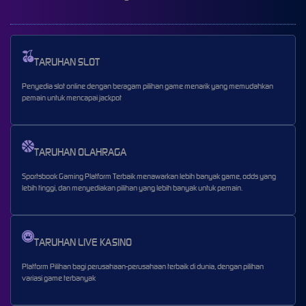
TARUHAN SLOT
Penyedia slot online dengan beragam pilihan game menarik yang memudahkan
pemain untuk mencapai jackpot
TARUHAN OLAHRAGA
Sportsbook Gaming Platform Terbaik menawarkan lebih banyak game, odds yang
lebih tinggi, dan menyediakan pilihan yang lebih banyak untuk pemain.
TARUHAN LIVE KASINO
Platform Pilihan bagi perusahaan-perusahaan terbaik di dunia, dengan pilihan
variasi game terbanyak