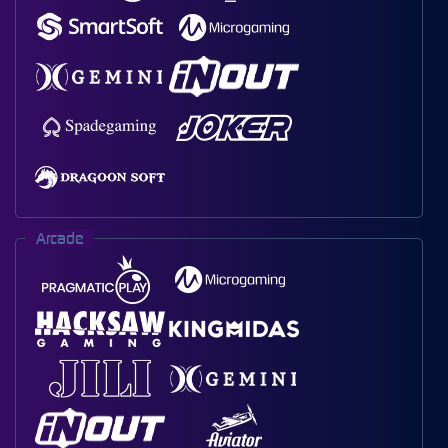
Arcade