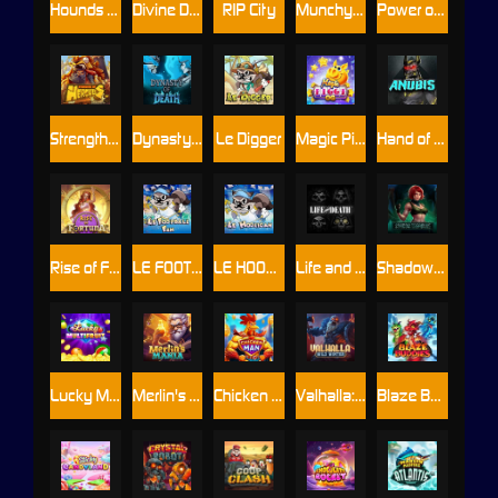
Hounds Of Hell
Divine Drop
RIP City
Munchy Milo
Power of 10
Strength Of Hercules
Dynasty of Death
Le Digger
Magic Piggy OG
Hand of Anubis
Rise of Fortuna
LE FOOTBALL FAN
LE HOOLIGAN
Life and Death
Shadow Treasure
Lucky Multifruit
Merlin's Mania
Chicken Man
Valhalla: Wild Winter
Blaze Buddies