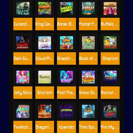
Cursed Seas
King Carrot
Break Bones
Forest Fortune
Buffalo Stack'n'Sync
Dark Summoning
Cloud Princess
Shaolin Master
Book of Time
Drop'em
Jelly Slice
Stick'em
Feel The Beat
Snow Slingers
Rocket Reels
Twisted Lab
Dragon’s Domain
Xpander
Time Spinners
Fire My Laser