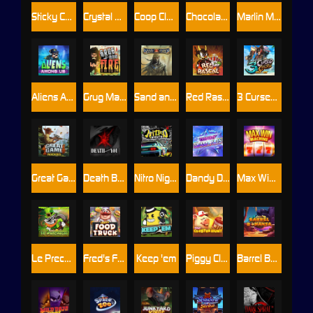
Sticky Candyland
Crystal Robot
Coop Clash
Chocolate Rocket
Marlin Masters Atlantis
Aliens Among Us
Grug Make Fire
Sand and Ashes
Red Rascal™
3 Cursed Chests™
Great Game Rockies
Death Becomes You
Nitro Nights
Dandy Diamonds
Max Win Machine
Le Prechaun
Fred's Food Truck
Keep 'em
Piggy Cluster Hunt
Barrel Bonanza