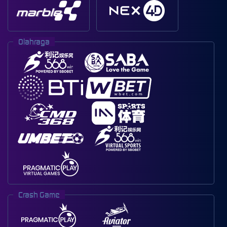
Olahraga
Crash Game