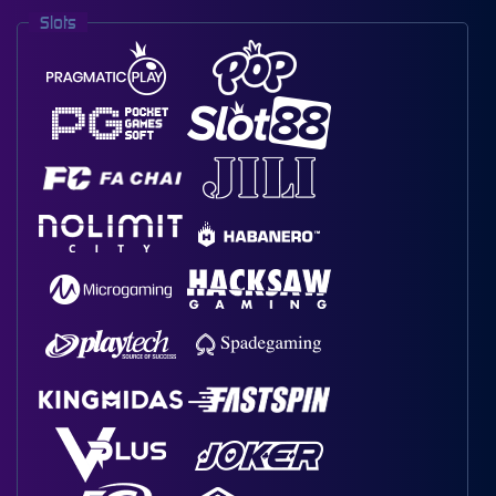
Slots