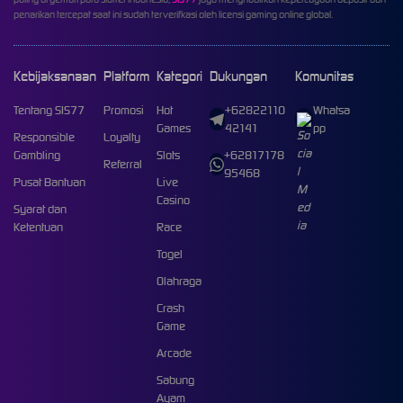
penarikan tercepat saat ini sudah terverifkasi oleh licensi gaming online global.
Kebijaksanaan
Platform
Kategori
Dukungan
Komunitas
Tentang SIS77
Promosi
Hot
+62822110
Whatsa
Games
42141
pp
Responsible
Loyalty
Gambling
Slots
+62817178
Referral
95468
Pusat Bantuan
Live
Casino
Syarat dan
Ketentuan
Race
Togel
Olahraga
Crash
Game
Arcade
Sabung
Ayam