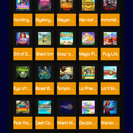
Vending Machine
Mystery Motel
Mayan Stackways
Harvest Wilds
Immortal Desire
Orb of Destiny
Stack'em
Keep 'em Cool
Magic Piggy
Pug Life
Eye of the Panda
Beast Below
Temple of Torment
Le Pharaoh
Let It Snow
Fear the Dark
Cash Compass
Miami Multiplier
Double Rainbow
Warrior Ways