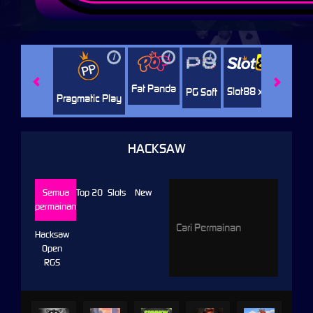
i
i
i
i
i
Facha
Fat Panda
Slot88 x PP
PG Soft
Pragmatic Play
HACKSAW
Semua
Top 20
Slots
New
permainan
Hacksaw
Open
RGS