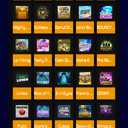
Mighty Masks
Outlasw Inc
Donut Division
Joker Bombs
BOUNCY BOMBS
Le Viking
Tasty Treats
Cash Quest
Alpha Eagle
The Bowery Boys
Limbo
Rise of Ymir
Evil Eyes
Frank's Farm
DONNY DOUGH
Frutz
Gronk's Gems
Cubes
Dawn of Kings
Wings of Horus