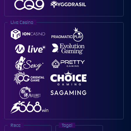
Live Casino
Race
Togel