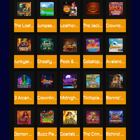
The Lost Book of Mummy’s Curse
Jumpasaurs
Leatherheads
The Jack & Rose
Crowned Corners
Junkyard Kings 2
Ghostly Hallows
Peek & Pounce
Gobstopper Grind
Avalanche
3 Arcane Cauldrons
Crownlings Clusters
Midnight Mirage
Tikitopia BoosterBelt
Bonnie's Buccaneers
Demon Queen
Buzz Patrol
Gearlab Genius
The Crime File
Behind Bars: Masterplan