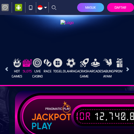
MASUK
DAFTAR
HOT
SLOTS
LIVE
RACE
TOGEL
OLAHRAGA
CRASH
ARCADE
SABUNG
PROMOSI
GAMES
CASINO
GAME
AYAM
IDR
12,740,
JACKPOT
PLAY