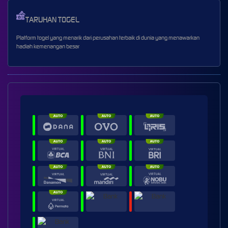
TARUHAN TOGEL
Platform togel yang menarik dari perusahan terbaik di dunia yang menawarkan
hadiah kemenangan besar