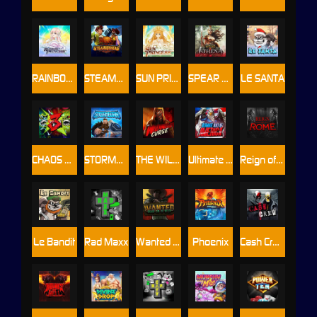
RAINBOW PRINCESS
STEAMRUNNERS
SUN PRINCESS
SPEAR OF ATHENA
LE SANTA
CHAOS CREW 3
STORMBORN
THE WILDWOOD CURSE
Ultimate Slot of America
Reign of Rome
Le Bandit
Rad Maxx
Wanted Dead or a Wild
Phoenix
Cash Crew