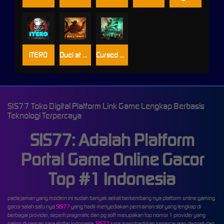
ITERO
Duel at Dawn
Cursed Crypt
SIS77 Toko Digital Platform Link Game Lengkap Berbasis
Teknologi Terpercaya
SIS77: Adalah Platform
Portal Game Online Gacor
Top #1 Indonesia
pada jaman yang modern ini sudah banyak sekali berkembang nya platform online gaming
gacor salah satu nya
SIS77
yang hadir menyediakan permainan slot yang lengkap di
berbagai provider, seperti pragmatic dan pg soft merupakan top nomor 1 provider yang
paling di gemari para slotter indonesia,
SIS77
juga menghadirkan kepercayaan deposit dan