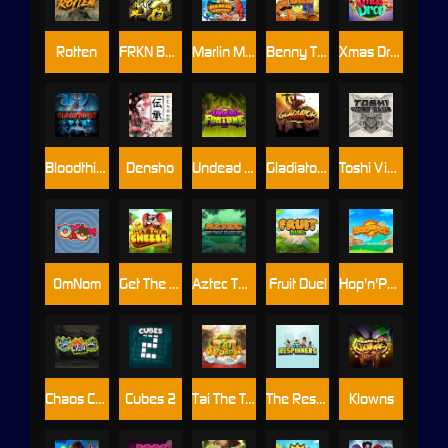
Rotten
FRKN Bananas
Marlin Master
Benny The Beer
Xmas Drop
Bloodthirst
Densho
Undead Fortune
Gladiator Legends
Toshi Video Club
OmNom
Get The Cheese
Aztec Twist
Fruit Duel
Hop'n'Pop
Chaos Crew
Cubes 2
Tai The Toad
The Respinners
Klowns