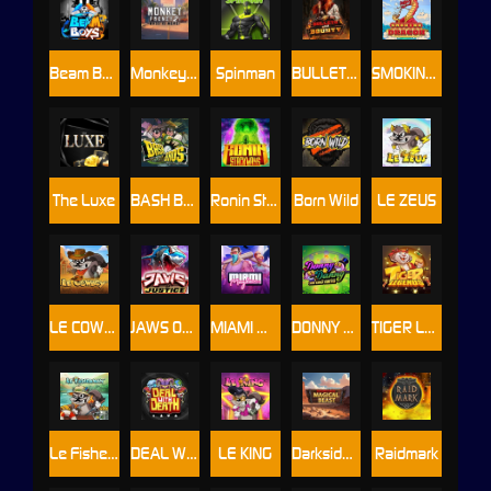
Beam Boys
Monkey Frenzy 2: Boss is Here!
Spinman
BULLETS AND BOUNTY
SMOKING DRAGON
The Luxe
BASH BROS
Ronin Stackways
Born Wild
LE ZEUS
LE COWBOY
JAWS OF JUSTICE
MIAMI MAYHEM
DONNY AND DANNY
TIGER LEGENDS
Le Fisherman
DEAL WITH DEATH
LE KING
Darkside Prairie: Magical Beast
Raidmark