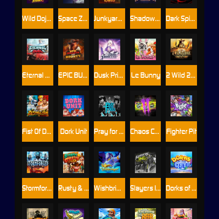
Wild Dojo Strike
Space Zoo
Junkyard Kings
Shadow Strike
Dark Spiral
Eternal Duel
EPIC BULLETS & BOUNTY
Dusk Princess
Le Bunny
2 Wild 2 Die
Fist Of Destruction
Dork Unit
Pray for Three
Chaos Crew 2
Fighter Pit
Stormforged
Rusty & Curly
Wishbringer
Slayers Inc
Dorks of The Deep