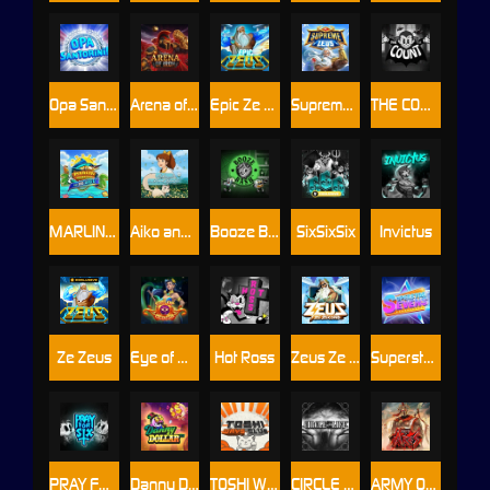
Opa Santorini!
Arena of Iron
Epic Ze Zeus
Supreme Zeus
THE COUNT
MARLIN MASTERS: THE BIG HAUL
Aiko and the Wind Spirit
Booze Bash
SixSixSix
Invictus
Ze Zeus
Eye of Medusa
Hot Ross
Zeus Ze Zecond
Superstar Sevens
PRAY FOR SIX
Danny Dollar
TOSHI WAYS CLUB
CIRCLE OF LIFE
ARMY OF ARES